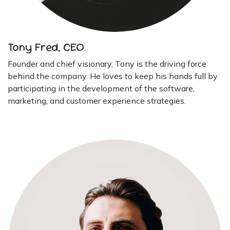
Tony Fred, CEO
Founder and chief visionary, Tony is the driving force
behind the company. He loves to keep his hands full by
participating in the development of the software,
marketing, and customer experience strategies.