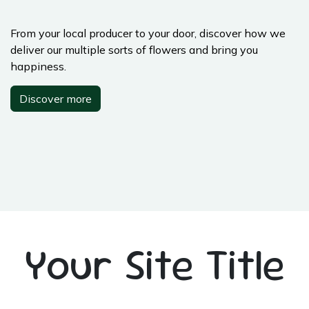
From your local producer to your door, discover how we
deliver our multiple sorts of flowers and bring you
happiness.
Discover more
Your Site Title