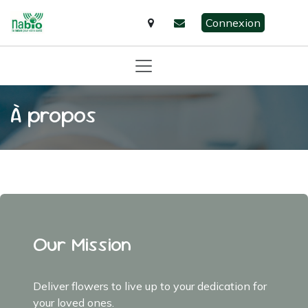
Se rendre au contenu
Connexion
À propos
Our Mission
Deliver flowers to live up to your dedication for
your loved ones.