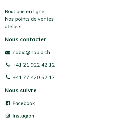
Boutique en ligne
Nos points de ventes
ateliers
Nous contacter
nabio@nabio.ch
+41 21 922 42 12
+41 77 420 52 17
Nous suivre
Facebook
Instagram