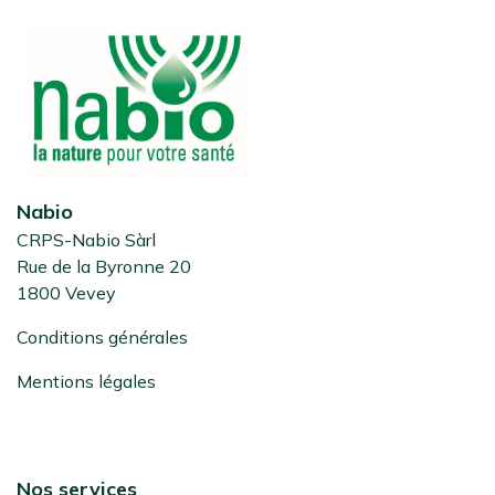
Nabio
CRPS-Nabio Sàrl
Rue de la Byronne 20
1800 Vevey
Conditions générales
Mentions légales
Nos services