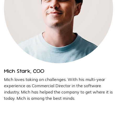
Mich Stark, COO
Mich loves taking on challenges. With his multi-year
experience as Commercial Director in the software
industry, Mich has helped the company to get where it is
today. Mich is among the best minds.