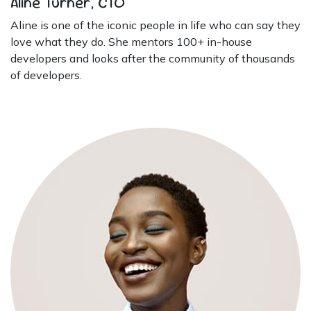
Aline Turner, CTO
Aline is one of the iconic people in life who can say they
love what they do. She mentors 100+ in-house
developers and looks after the community of thousands
of developers.