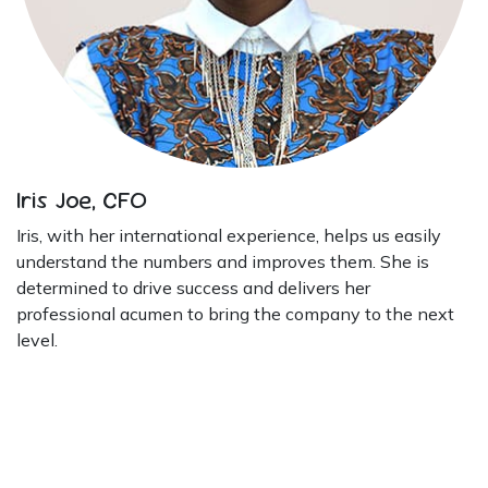
Iris Joe, CFO
Iris, with her international experience, helps us easily
understand the numbers and improves them. She is
determined to drive success and delivers her
professional acumen to bring the company to the next
level.