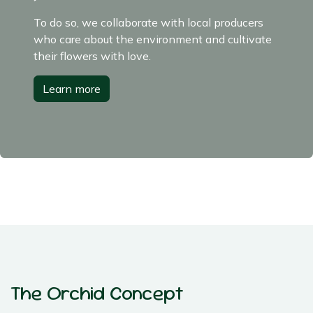
To do so, we collaborate with local producers
who care about the environment and cultivate
their flowers with love.
Learn more
The Orchid Concept